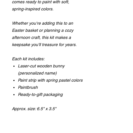
comes ready to paint with soft,
spring-inspired colors.
Whether you're adding this to an
Easter basket or planning a cozy
afternoon craft, this kit makes a
keepsake you'll treasure for years.
Each kit includes:
Laser-cut wooden bunny
(personalized name)
Paint strip with spring pastel colors
Paintbrush
Ready-to-gift packaging
Approx. size: 6.5" x 3.5"