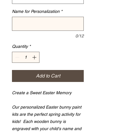
Name for Personalization
*
0/12
Quantity
*
Add to Cart
Create a Sweet Easter Memory
Our personalized Easter bunny paint
kits are the perfect spring activity for
kids! Each wooden bunny is
engraved with your child's name and