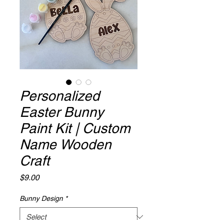
Personalized
Easter Bunny
Paint Kit | Custom
Name Wooden
Craft
Price
$9.00
Bunny Design
*