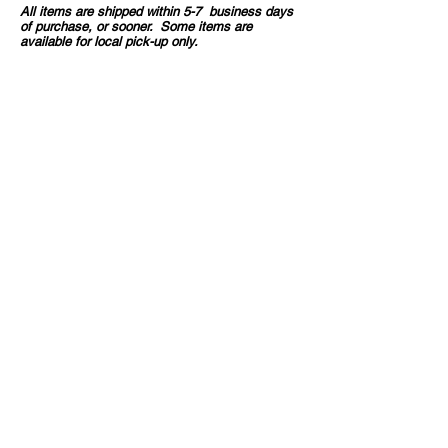
All items are shipped within 5-7 business days
of purchase, or sooner. Some items are
available for local pick-up only.
If you order more than one item, they may arrive
in separate packages.
All sales are final, unless your item/s arrive
damaged.
CONTACT INFO
36703 Highway 27
Hillman, MN
320.360.1576
barntiques.etc@gmail.com
We Accept