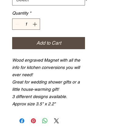
Quantity
*
Add to Cart
Wood engraved Magnet with all the
info for kitchen conversions you will
ever need!
Great for wedding shower gifts or a
little house-warming gift!
3 different designs available.
Approx size 3.5" x 2.2"