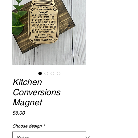
Kitchen
Conversions
Magnet
Price
$6.00
Choose design
*