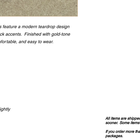
 feature a modern teardrop design
leck accents. Finished with gold-tone
fortable, and easy to wear.
ightly
All items are shippe
sooner. Some items a
If you order more th
packages.