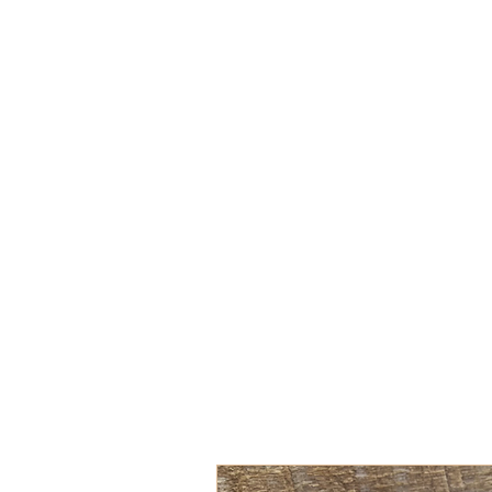
Hand-Poured Soy