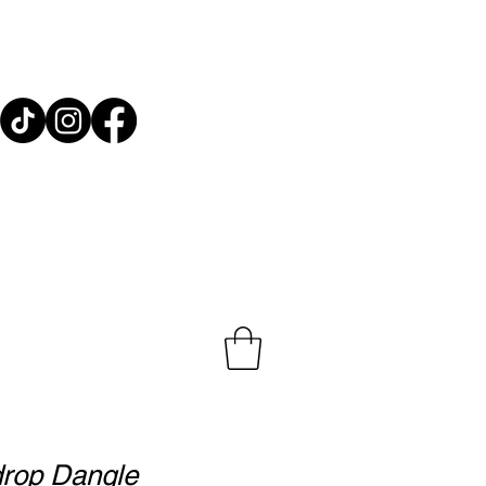
e Decor ~ Gifts
drop Dangle