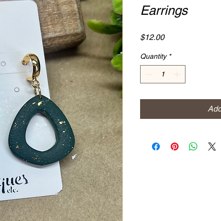
Earrings
Price
$12.00
Quantity
*
Add