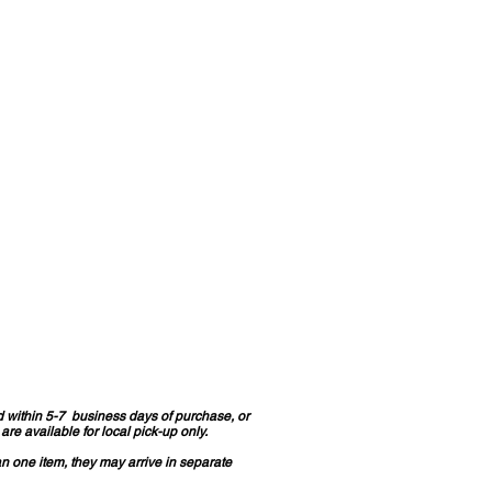
d within 5-7 business days of purchase, or
re available for local pick-up only.
an one item, they may arrive in separate