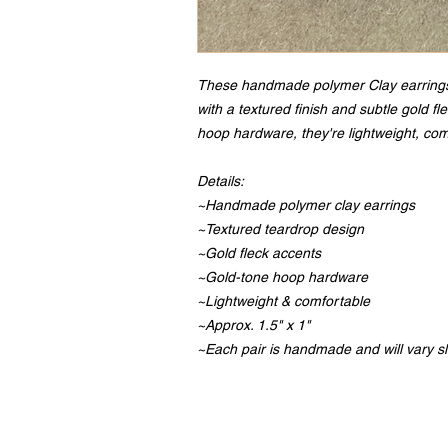
These handmade polymer Clay earrings
with a textured finish and subtle gold f
hoop hardware, they're lightweight, com
Details:
~Handmade polymer clay earrings
~Textured teardrop design
~Gold fleck accents
~Gold-tone hoop hardware
~Lightweight & comfortable
~Approx. 1.5" x 1"
~Each pair is handmade and will vary sl