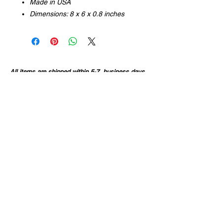
Made in USA
Dimensions: 8 x 6 x 0.8 inches
All items are shipped within 5-7 business days
of purchase, or sooner. Some items are
available for local pick-up only.
If you order more than one item, they may arrive
in separate packages.
All sales are final, unless your item/s arrive
damaged.
CONTACT INFO
36703 Highway 27
Hillman, MN
320.360.1576