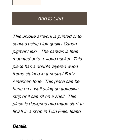
Add to Cart
This unique artwork is printed onto
canvas using high quality Canon
pigment inks. The canvas is then
mounted onto a wood backer. This
piece has a double layered wood
frame stained in a neutral Early
American tone. This piece can be
hung on a wall using an adhesive
strip or it can sit on a shelf. This
piece is designed and made start to
finish in a shop in Twin Falls, Idaho.
Details: