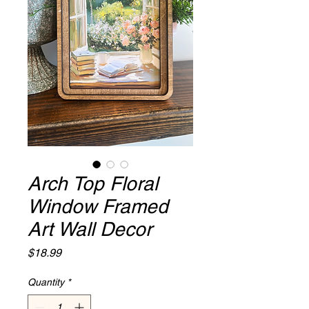
Arch Top Floral
Window Framed
Art Wall Decor
Price
$18.99
Quantity
*