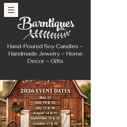
Barntiques
etc.
Hand-Poured Soy Candles ~
Handmade Jewelry ~ Home
Decor ~ Gifts